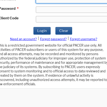
Password
*
Client Code
Login
Clear
|
|
Need an account?
Forgot password?
Forgot username?
his is a restricted government website for official PACER use only. All
ctivities of PACER subscribers or users of this system for any purpose,
nd all access attempts, may be recorded and monitored by persons
uthorized by the federal judiciary for improper use, protection of system
ecurity, performance of maintenance and for appropriate management b
he judiciary of its systems. By subscribing to PACER, users expressly
onsent to system monitoring and to official access to data reviewed and
reated by them on the system. If evidence of unlawful activity is
iscovered, including unauthorized access attempts, it may be reported t
aw enforcement officials.