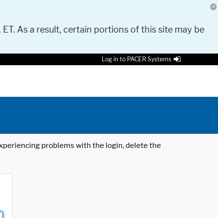
 ET. As a result, certain portions of this site may be
Log in to PACER Systems
 experiencing problems with the login, delete the