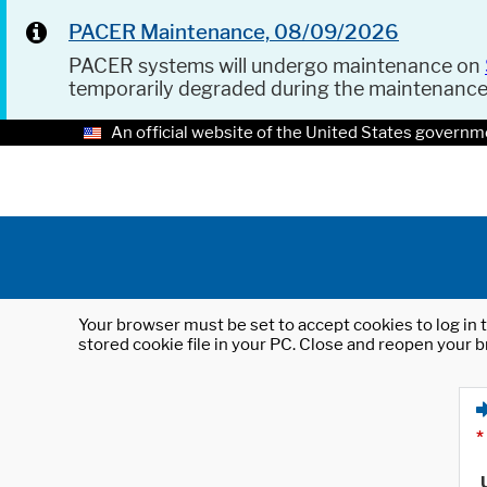
PACER Maintenance, 08/09/2026
PACER systems will undergo maintenance on
temporarily degraded during the maintenanc
An official website of the United States governm
Your browser must be set to accept cookies to log in t
stored cookie file in your PC. Close and reopen your b
*