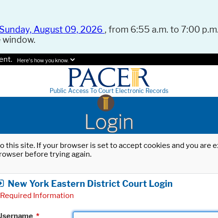
Sunday, August 09, 2026
, from 6:55 a.m. to 7:00 p.m.
e window.
ent.
Here's how you know.
Public Access To Court Electronic Records
Login
o this site. If your browser is set to accept cookies and you are
rowser before trying again.
New York Eastern District Court Login
Required Information
Username
*