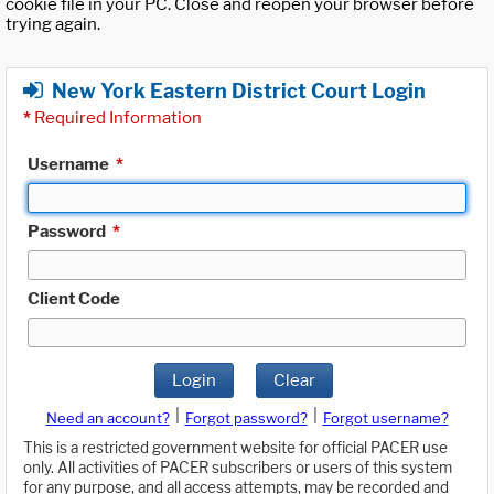
cookie file in your PC. Close and reopen your browser before
trying again.
New York Eastern District Court Login
*
Required Information
Username
*
Password
*
Client Code
Login
Clear
|
|
Need an account?
Forgot password?
Forgot username?
This is a restricted government website for official PACER use
only. All activities of PACER subscribers or users of this system
for any purpose, and all access attempts, may be recorded and