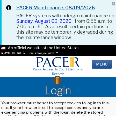
PACER Maintenance, 08/09/2026
PACER systems will undergo maintenance on
Sunday, August 09, 2026
, from 6:55 a.m. to
7:00 p.m. ET. As a result, certain portions of
this site may be temporarily degraded during
the maintenance window.
An official website of the United States
government.
Here's how you know.
MENU
Public Access To Court Electronic
Records
Login
Your browser must be set to accept cookies to log in to this
site. If your browser is set to accept cookies and you are
experiencing problems with the login, delete the stored