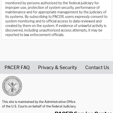
monitored by persons authorized by the federal judiciary for
improper use, protection of system security, performance of
maintenance and for appropriate management by the judiciary of
its systems. By subscribing to PACER, users expressly consent to
system monitoring and to official access to data reviewed and
created by them on the system. If evidence of unlawful activity is
discovered, including unauthorized access attempts, it may be
reported to law enforcement officials.
PACER FAQ
Privacy & Security
Contact Us
United States Courts home page
This site is maintained by the Administrative Office
of the U.S. Courts on behalf of the Federal Judiciary.