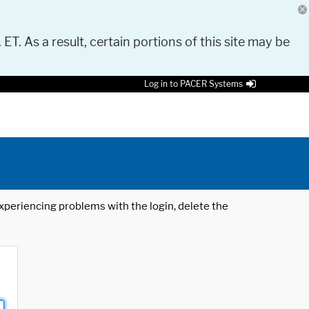
 ET. As a result, certain portions of this site may be
Log in to PACER Systems
 experiencing problems with the login, delete the