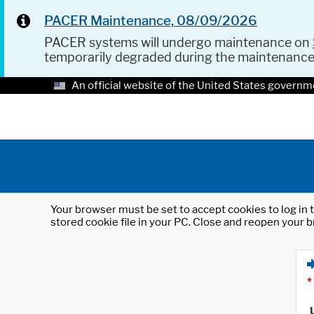
PACER Maintenance, 08/09/2026
PACER systems will undergo maintenance on
temporarily degraded during the maintenanc
An official website of the United States governm
Your browser must be set to accept cookies to log in t
stored cookie file in your PC. Close and reopen your b
*