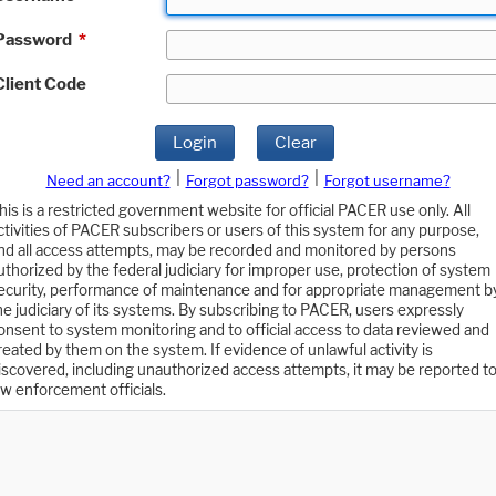
Password
*
Client Code
Login
Clear
|
|
Need an account?
Forgot password?
Forgot username?
his is a restricted government website for official PACER use only. All
ctivities of PACER subscribers or users of this system for any purpose,
nd all access attempts, may be recorded and monitored by persons
uthorized by the federal judiciary for improper use, protection of system
ecurity, performance of maintenance and for appropriate management b
he judiciary of its systems. By subscribing to PACER, users expressly
onsent to system monitoring and to official access to data reviewed and
reated by them on the system. If evidence of unlawful activity is
iscovered, including unauthorized access attempts, it may be reported t
aw enforcement officials.