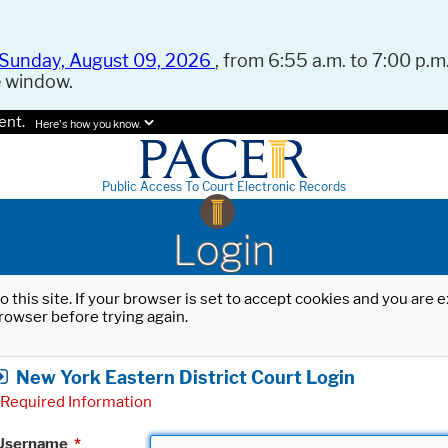
Sunday, August 09, 2026
, from 6:55 a.m. to 7:00 p.m.
e window.
ent.
Here's how you know.
Public Access To Court Electronic Records
Login
o this site. If your browser is set to accept cookies and you are
rowser before trying again.
New York Eastern District Court Login
Required Information
Username
*