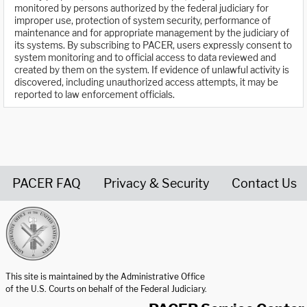
monitored by persons authorized by the federal judiciary for
improper use, protection of system security, performance of
maintenance and for appropriate management by the judiciary of
its systems. By subscribing to PACER, users expressly consent to
system monitoring and to official access to data reviewed and
created by them on the system. If evidence of unlawful activity is
discovered, including unauthorized access attempts, it may be
reported to law enforcement officials.
PACER FAQ
Privacy & Security
Contact Us
United States Courts home page
This site is maintained by the Administrative Office
of the U.S. Courts on behalf of the Federal Judiciary.