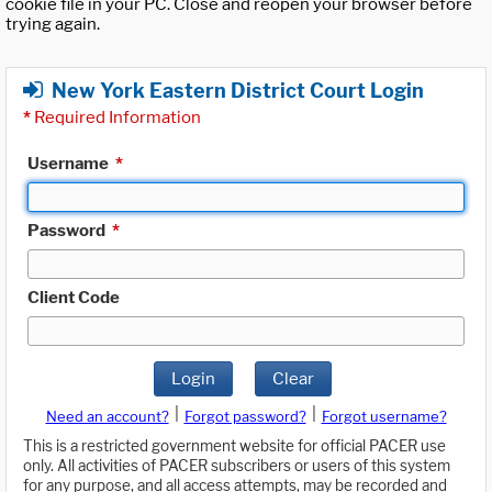
cookie file in your PC. Close and reopen your browser before
trying again.
New York Eastern District Court Login
*
Required Information
Username
*
Password
*
Client Code
Login
Clear
|
|
Need an account?
Forgot password?
Forgot username?
This is a restricted government website for official PACER use
only. All activities of PACER subscribers or users of this system
for any purpose, and all access attempts, may be recorded and