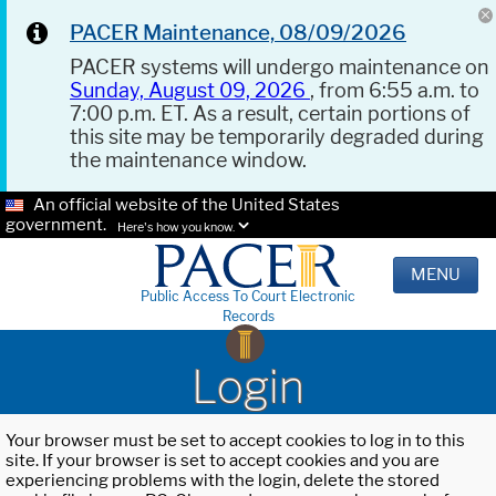
PACER Maintenance, 08/09/2026
PACER systems will undergo maintenance on
Sunday, August 09, 2026
, from 6:55 a.m. to
7:00 p.m. ET. As a result, certain portions of
this site may be temporarily degraded during
the maintenance window.
An official website of the United States
government.
Here's how you know.
MENU
Public Access To Court Electronic
Records
Login
Your browser must be set to accept cookies to log in to this
site. If your browser is set to accept cookies and you are
experiencing problems with the login, delete the stored