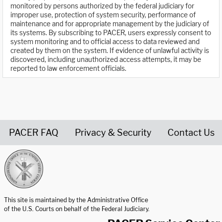
monitored by persons authorized by the federal judiciary for
improper use, protection of system security, performance of
maintenance and for appropriate management by the judiciary of
its systems. By subscribing to PACER, users expressly consent to
system monitoring and to official access to data reviewed and
created by them on the system. If evidence of unlawful activity is
discovered, including unauthorized access attempts, it may be
reported to law enforcement officials.
PACER FAQ
Privacy & Security
Contact Us
United States Courts home page
This site is maintained by the Administrative Office
of the U.S. Courts on behalf of the Federal Judiciary.