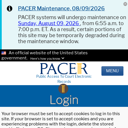
PACER Maintenance, 08/09/2026
PACER systems will undergo maintenance on
Sunday, August 09, 2026
, from 6:55 a.m. to
7:00 p.m. ET. As a result, certain portions of
this site may be temporarily degraded during
the maintenance window.
An official website of the United States
government.
Here's how you know.
MENU
Public Access To Court Electronic
Records
Login
Your browser must be set to accept cookies to log in to this
site. If your browser is set to accept cookies and you are
experiencing problems with the login, delete the stored