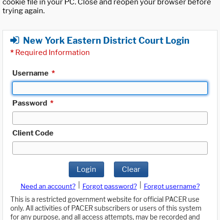
cookie file in your PC. Close and reopen your browser before
trying again.
New York Eastern District Court Login
*
Required Information
Username
*
Password
*
Client Code
Login
Clear
|
|
Need an account?
Forgot password?
Forgot username?
This is a restricted government website for official PACER use
only. All activities of PACER subscribers or users of this system
for any purpose, and all access attempts, may be recorded and