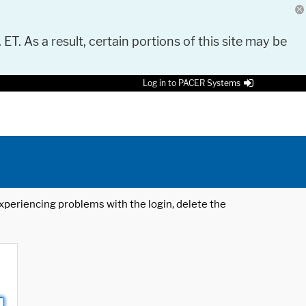
 ET. As a result, certain portions of this site may be
Log in to PACER Systems
 experiencing problems with the login, delete the