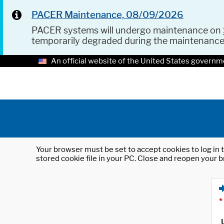
PACER Maintenance, 08/09/2026
PACER systems will undergo maintenance on
temporarily degraded during the maintenanc
An official website of the United States governm
Your browser must be set to accept cookies to log in t
stored cookie file in your PC. Close and reopen your b
*