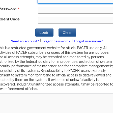
Password
*
Client Code
Login
Clear
|
|
Need an account?
Forgot password?
Forgot username?
his is a restricted government website for official PACER use only. All
ctivities of PACER subscribers or users of this system for any purpose,
nd all access attempts, may be recorded and monitored by persons
uthorized by the federal judiciary for improper use, protection of system
ecurity, performance of maintenance and for appropriate management b
he judiciary of its systems. By subscribing to PACER, users expressly
onsent to system monitoring and to official access to data reviewed and
reated by them on the system. If evidence of unlawful activity is
iscovered, including unauthorized access attempts, it may be reported t
aw enforcement officials.