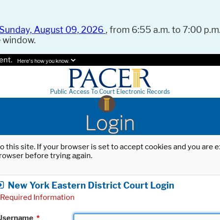
Sunday, August 09, 2026
, from 6:55 a.m. to 7:00 p.m.
e window.
ent.
Here's how you know.
Public Access To Court Electronic Records
Login
o this site. If your browser is set to accept cookies and you are
rowser before trying again.
New York Eastern District Court Login
Required Information
Username
*