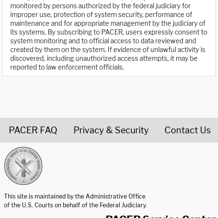
monitored by persons authorized by the federal judiciary for
improper use, protection of system security, performance of
maintenance and for appropriate management by the judiciary of
its systems. By subscribing to PACER, users expressly consent to
system monitoring and to official access to data reviewed and
created by them on the system. If evidence of unlawful activity is
discovered, including unauthorized access attempts, it may be
reported to law enforcement officials.
PACER FAQ
Privacy & Security
Contact Us
United States Courts home page
This site is maintained by the Administrative Office
of the U.S. Courts on behalf of the Federal Judiciary.