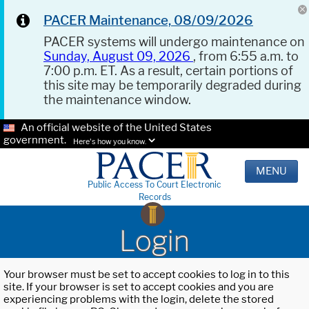
PACER Maintenance, 08/09/2026
PACER systems will undergo maintenance on
Sunday, August 09, 2026
, from 6:55 a.m. to
7:00 p.m. ET. As a result, certain portions of
this site may be temporarily degraded during
the maintenance window.
An official website of the United States
government.
Here's how you know.
MENU
Public Access To Court Electronic
Records
Login
Your browser must be set to accept cookies to log in to this
site. If your browser is set to accept cookies and you are
experiencing problems with the login, delete the stored