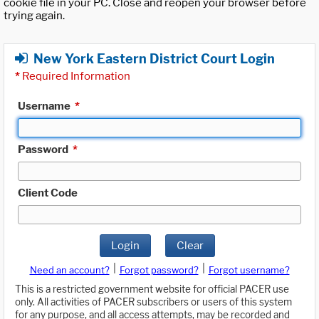
cookie file in your PC. Close and reopen your browser before
trying again.
New York Eastern District Court Login
*
Required Information
Username
*
Password
*
Client Code
Login
Clear
|
|
Need an account?
Forgot password?
Forgot username?
This is a restricted government website for official PACER use
only. All activities of PACER subscribers or users of this system
for any purpose, and all access attempts, may be recorded and