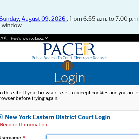
Sunday, August 09, 2026
, from 6:55 a.m. to 7:00 p.m.
e window.
ent.
Here's how you know.
Public Access To Court Electronic Records
Login
o this site. If your browser is set to accept cookies and you are
rowser before trying again.
New York Eastern District Court Login
Required Information
Username
*