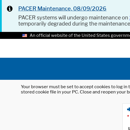
PACER Maintenance, 08/09/2026
PACER systems will undergo maintenance on
temporarily degraded during the maintenanc
An official website of the United States governm
Your browser must be set to accept cookies to log in t
stored cookie file in your PC. Close and reopen your b
*