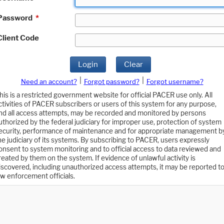
Password
*
Client Code
Login
Clear
|
|
Need an account?
Forgot password?
Forgot username?
his is a restricted government website for official PACER use only. All
ctivities of PACER subscribers or users of this system for any purpose,
nd all access attempts, may be recorded and monitored by persons
uthorized by the federal judiciary for improper use, protection of system
ecurity, performance of maintenance and for appropriate management b
he judiciary of its systems. By subscribing to PACER, users expressly
onsent to system monitoring and to official access to data reviewed and
reated by them on the system. If evidence of unlawful activity is
iscovered, including unauthorized access attempts, it may be reported t
aw enforcement officials.