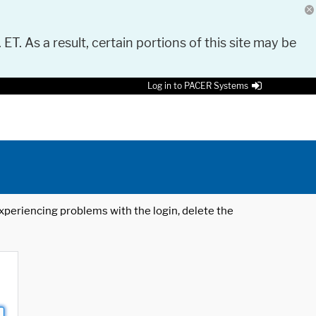
 ET. As a result, certain portions of this site may be
Log in to PACER Systems
 experiencing problems with the login, delete the