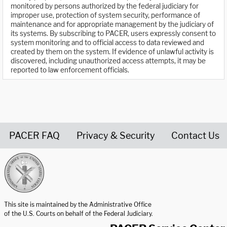
monitored by persons authorized by the federal judiciary for
improper use, protection of system security, performance of
maintenance and for appropriate management by the judiciary of
its systems. By subscribing to PACER, users expressly consent to
system monitoring and to official access to data reviewed and
created by them on the system. If evidence of unlawful activity is
discovered, including unauthorized access attempts, it may be
reported to law enforcement officials.
PACER FAQ
Privacy & Security
Contact Us
United States Courts home page
This site is maintained by the Administrative Office
of the U.S. Courts on behalf of the Federal Judiciary.