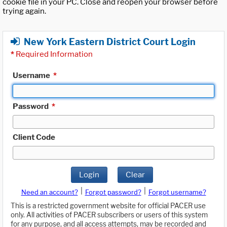
cookie file in your PC. Close and reopen your browser before
trying again.
New York Eastern District Court Login
*
Required Information
Username
*
Password
*
Client Code
Login
Clear
|
|
Need an account?
Forgot password?
Forgot username?
This is a restricted government website for official PACER use
only. All activities of PACER subscribers or users of this system
for any purpose, and all access attempts, may be recorded and