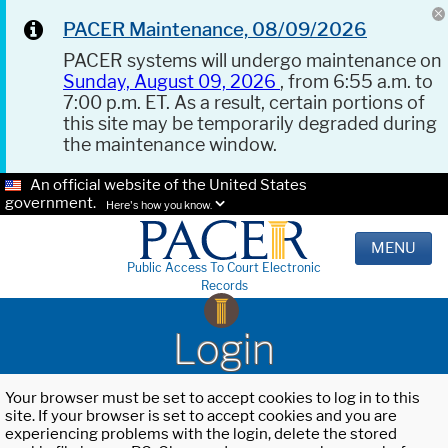
PACER Maintenance, 08/09/2026
PACER systems will undergo maintenance on
Sunday, August 09, 2026
, from 6:55 a.m. to
7:00 p.m. ET. As a result, certain portions of
this site may be temporarily degraded during
the maintenance window.
An official website of the United States
government.
Here's how you know.
MENU
Public Access To Court Electronic
Records
Login
Your browser must be set to accept cookies to log in to this
site. If your browser is set to accept cookies and you are
experiencing problems with the login, delete the stored