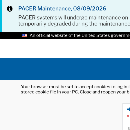
PACER Maintenance, 08/09/2026
PACER systems will undergo maintenance on
temporarily degraded during the maintenanc
An official website of the United States governm
Your browser must be set to accept cookies to log in t
stored cookie file in your PC. Close and reopen your b
*