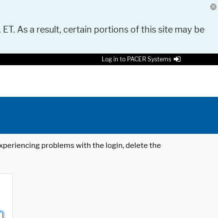
 ET. As a result, certain portions of this site may be
Log in to PACER Systems
 experiencing problems with the login, delete the