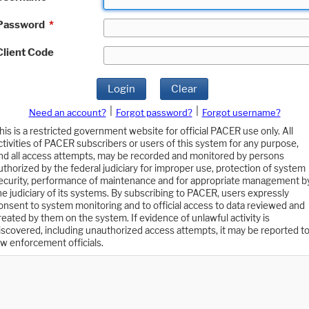
Password
*
Client Code
Login
Clear
|
|
Need an account?
Forgot password?
Forgot username?
his is a restricted government website for official PACER use only. All
ctivities of PACER subscribers or users of this system for any purpose,
nd all access attempts, may be recorded and monitored by persons
uthorized by the federal judiciary for improper use, protection of system
ecurity, performance of maintenance and for appropriate management b
he judiciary of its systems. By subscribing to PACER, users expressly
onsent to system monitoring and to official access to data reviewed and
reated by them on the system. If evidence of unlawful activity is
iscovered, including unauthorized access attempts, it may be reported t
aw enforcement officials.