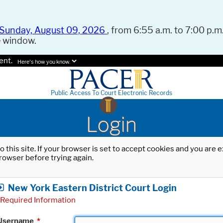
Sunday, August 09, 2026
, from 6:55 a.m. to 7:00 p.m.
e window.
ent.
Here's how you know.
Public Access To Court Electronic Records
Login
o this site. If your browser is set to accept cookies and you are
rowser before trying again.
New York Eastern District Court Login
Required Information
Username
*