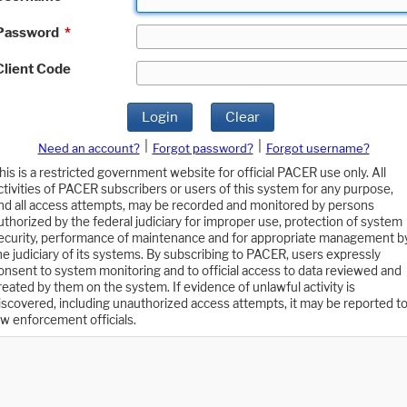
Password
*
Client Code
Login
Clear
|
|
Need an account?
Forgot password?
Forgot username?
his is a restricted government website for official PACER use only. All
ctivities of PACER subscribers or users of this system for any purpose,
nd all access attempts, may be recorded and monitored by persons
uthorized by the federal judiciary for improper use, protection of system
ecurity, performance of maintenance and for appropriate management b
he judiciary of its systems. By subscribing to PACER, users expressly
onsent to system monitoring and to official access to data reviewed and
reated by them on the system. If evidence of unlawful activity is
iscovered, including unauthorized access attempts, it may be reported t
aw enforcement officials.