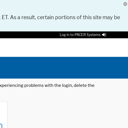
 ET. As a result, certain portions of this site may be
Log in to PACER Systems
 experiencing problems with the login, delete the