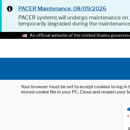
PACER Maintenance, 08/09/2026
PACER systems will undergo maintenance on
temporarily degraded during the maintenanc
An official website of the United States governm
Your browser must be set to accept cookies to log in t
stored cookie file in your PC. Close and reopen your b
*