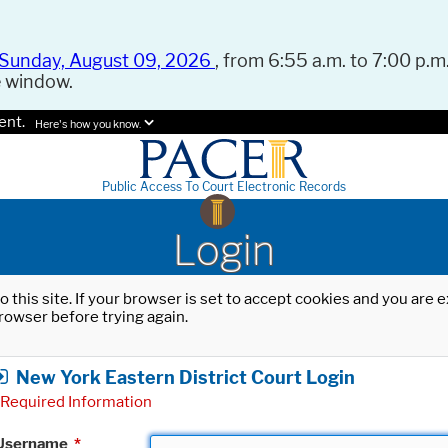
Sunday, August 09, 2026
, from 6:55 a.m. to 7:00 p.m.
e window.
ent.
Here's how you know.
Public Access To Court Electronic Records
Login
o this site. If your browser is set to accept cookies and you are
rowser before trying again.
New York Eastern District Court Login
Required Information
Username
*