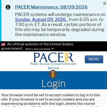
PACER Maintenance, 08/09/2026
PACER systems will undergo maintenance on
Sunday, August 09, 2026
, from 6:55 a.m. to
7:00 p.m. ET. As a result, certain portions of
this site may be temporarily degraded during
the maintenance window.
An official website of the United States
government.
Here's how you know.
MENU
Public Access To Court Electronic
Records
Login
Your browser must be set to accept cookies to log in to this
site. If your browser is set to accept cookies and you are
experiencing problems with the login, delete the stored