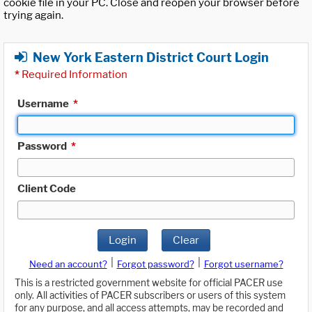
cookie file in your PC. Close and reopen your browser before
trying again.
New York Eastern District Court Login
*
Required Information
Username
*
Password
*
Client Code
Login
Clear
|
|
Need an account?
Forgot password?
Forgot username?
This is a restricted government website for official PACER use
only. All activities of PACER subscribers or users of this system
for any purpose, and all access attempts, may be recorded and