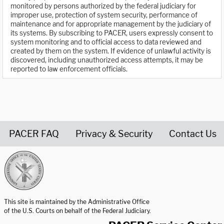
monitored by persons authorized by the federal judiciary for
improper use, protection of system security, performance of
maintenance and for appropriate management by the judiciary of
its systems. By subscribing to PACER, users expressly consent to
system monitoring and to official access to data reviewed and
created by them on the system. If evidence of unlawful activity is
discovered, including unauthorized access attempts, it may be
reported to law enforcement officials.
PACER FAQ
Privacy & Security
Contact Us
United States Courts home page
This site is maintained by the Administrative Office
of the U.S. Courts on behalf of the Federal Judiciary.