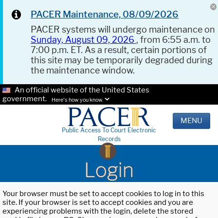
PACER Maintenance, 08/09/2026
PACER systems will undergo maintenance on
Sunday, August 09, 2026
, from 6:55 a.m. to
7:00 p.m. ET. As a result, certain portions of
this site may be temporarily degraded during
the maintenance window.
An official website of the United States
government.
Here's how you know.
MENU
Public Access To Court Electronic
Records
Login
Your browser must be set to accept cookies to log in to this
site. If your browser is set to accept cookies and you are
experiencing problems with the login, delete the stored