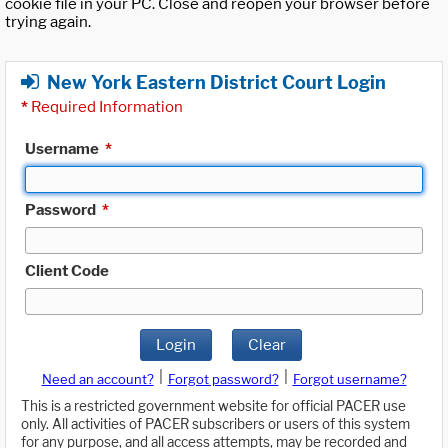
cookie file in your PC. Close and reopen your browser before
trying again.
New York Eastern District Court Login
*
Required Information
Username
*
Password
*
Client Code
Login
Clear
|
|
Need an account?
Forgot password?
Forgot username?
This is a restricted government website for official PACER use
only. All activities of PACER subscribers or users of this system
for any purpose, and all access attempts, may be recorded and