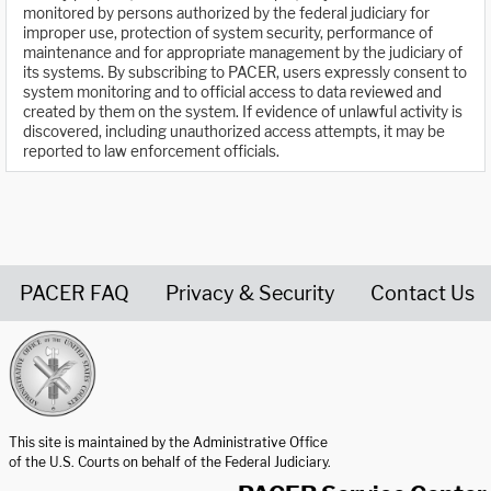
monitored by persons authorized by the federal judiciary for
improper use, protection of system security, performance of
maintenance and for appropriate management by the judiciary of
its systems. By subscribing to PACER, users expressly consent to
system monitoring and to official access to data reviewed and
created by them on the system. If evidence of unlawful activity is
discovered, including unauthorized access attempts, it may be
reported to law enforcement officials.
PACER FAQ
Privacy & Security
Contact Us
United States Courts home page
This site is maintained by the Administrative Office
of the U.S. Courts on behalf of the Federal Judiciary.