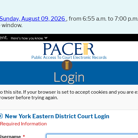
Sunday, August 09, 2026
, from 6:55 a.m. to 7:00 p.m.
e window.
ent.
Here's how you know.
Public Access To Court Electronic Records
Login
o this site. If your browser is set to accept cookies and you are
rowser before trying again.
New York Eastern District Court Login
Required Information
Username
*