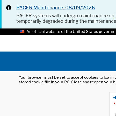
PACER Maintenance, 08/09/2026
PACER systems will undergo maintenance on
temporarily degraded during the maintenanc
An official website of the United States governm
Your browser must be set to accept cookies to log in t
stored cookie file in your PC. Close and reopen your b
*