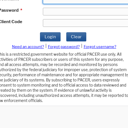
Password
*
Client Code
Login
Clear
|
|
Need an account?
Forgot password?
Forgot username?
his is a restricted government website for official PACER use only. All
ctivities of PACER subscribers or users of this system for any purpose,
nd all access attempts, may be recorded and monitored by persons
uthorized by the federal judiciary for improper use, protection of system
ecurity, performance of maintenance and for appropriate management b
he judiciary of its systems. By subscribing to PACER, users expressly
onsent to system monitoring and to official access to data reviewed and
reated by them on the system. If evidence of unlawful activity is
iscovered, including unauthorized access attempts, it may be reported t
aw enforcement officials.