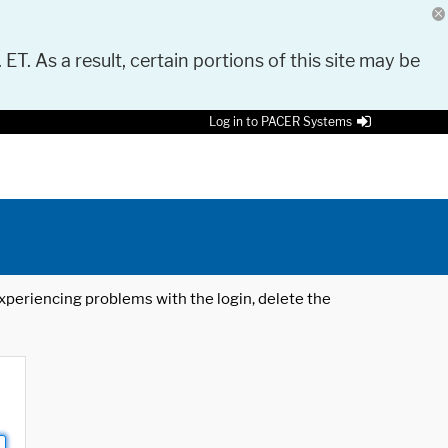
 ET. As a result, certain portions of this site may be
Log in to PACER Systems
 experiencing problems with the login, delete the