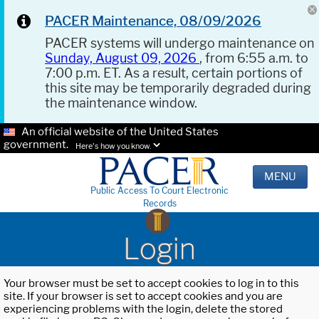
PACER Maintenance, 08/09/2026
PACER systems will undergo maintenance on
Sunday, August 09, 2026
, from 6:55 a.m. to
7:00 p.m. ET. As a result, certain portions of
this site may be temporarily degraded during
the maintenance window.
An official website of the United States
government.
Here's how you know.
MENU
Public Access To Court Electronic
Records
Login
Your browser must be set to accept cookies to log in to this
site. If your browser is set to accept cookies and you are
experiencing problems with the login, delete the stored