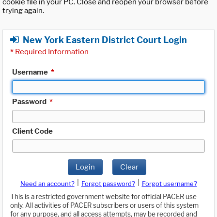
cookie file in your PC. Close and reopen your browser before
trying again.
New York Eastern District Court Login
*
Required Information
Username
*
Password
*
Client Code
Login
Clear
|
|
Need an account?
Forgot password?
Forgot username?
This is a restricted government website for official PACER use
only. All activities of PACER subscribers or users of this system
for any purpose, and all access attempts, may be recorded and