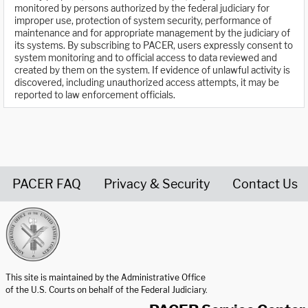
monitored by persons authorized by the federal judiciary for
improper use, protection of system security, performance of
maintenance and for appropriate management by the judiciary of
its systems. By subscribing to PACER, users expressly consent to
system monitoring and to official access to data reviewed and
created by them on the system. If evidence of unlawful activity is
discovered, including unauthorized access attempts, it may be
reported to law enforcement officials.
PACER FAQ
Privacy & Security
Contact Us
United States Courts home page
This site is maintained by the Administrative Office
of the U.S. Courts on behalf of the Federal Judiciary.