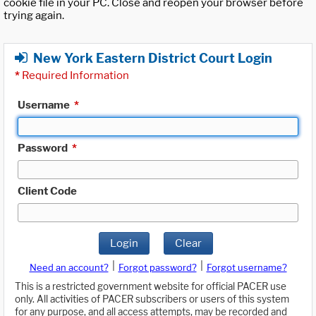
cookie file in your PC. Close and reopen your browser before
trying again.
New York Eastern District Court Login
*
Required Information
Username
*
Password
*
Client Code
Login
Clear
|
|
Need an account?
Forgot password?
Forgot username?
This is a restricted government website for official PACER use
only. All activities of PACER subscribers or users of this system
for any purpose, and all access attempts, may be recorded and