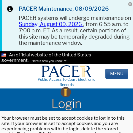
PACER Maintenance, 08/09/2026
PACER systems will undergo maintenance on
Sunday, August 09, 2026
, from 6:55 a.m. to
7:00 p.m. ET. As a result, certain portions of
this site may be temporarily degraded during
the maintenance window.
An official website of the United States
government.
Here's how you know.
MENU
Public Access To Court Electronic
Records
Login
Your browser must be set to accept cookies to log in to this
site. If your browser is set to accept cookies and you are
experiencing problems with the login, delete the stored