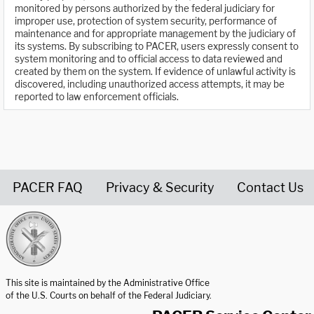
monitored by persons authorized by the federal judiciary for
improper use, protection of system security, performance of
maintenance and for appropriate management by the judiciary of
its systems. By subscribing to PACER, users expressly consent to
system monitoring and to official access to data reviewed and
created by them on the system. If evidence of unlawful activity is
discovered, including unauthorized access attempts, it may be
reported to law enforcement officials.
PACER FAQ
Privacy & Security
Contact Us
United States Courts home page
This site is maintained by the Administrative Office
of the U.S. Courts on behalf of the Federal Judiciary.