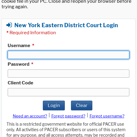
cookie file in your PC. Close and reopen your browser before
trying again.
New York Eastern District Court Login
*
Required Information
Username
*
Password
*
Client Code
Login
Clear
|
|
Need an account?
Forgot password?
Forgot username?
This is a restricted government website for official PACER use
only. All activities of PACER subscribers or users of this system
for any purpose, and all access attempts, may be recorded and