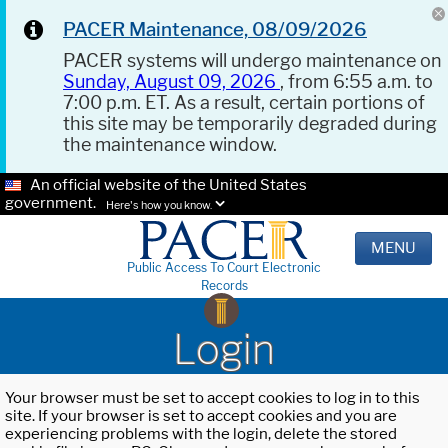
PACER Maintenance, 08/09/2026
PACER systems will undergo maintenance on
Sunday, August 09, 2026
, from 6:55 a.m. to
7:00 p.m. ET. As a result, certain portions of
this site may be temporarily degraded during
the maintenance window.
An official website of the United States
government.
Here's how you know.
MENU
Public Access To Court Electronic
Records
Login
Your browser must be set to accept cookies to log in to this
site. If your browser is set to accept cookies and you are
experiencing problems with the login, delete the stored