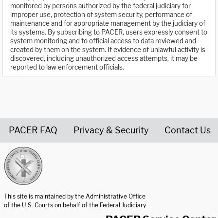
monitored by persons authorized by the federal judiciary for
improper use, protection of system security, performance of
maintenance and for appropriate management by the judiciary of
its systems. By subscribing to PACER, users expressly consent to
system monitoring and to official access to data reviewed and
created by them on the system. If evidence of unlawful activity is
discovered, including unauthorized access attempts, it may be
reported to law enforcement officials.
PACER FAQ
Privacy & Security
Contact Us
United States Courts home page
This site is maintained by the Administrative Office
of the U.S. Courts on behalf of the Federal Judiciary.