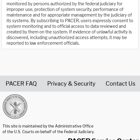
monitored by persons authorized by the federal judiciary for
improper use, protection of system security, performance of
maintenance and for appropriate management by the judiciary of
its systems. By subscribing to PACER, users expressly consent to
system monitoring and to official access to data reviewed and
created by them on the system. If evidence of unlawful activity is
discovered, including unauthorized access attempts, it may be
reported to law enforcement officials.
PACER FAQ
Privacy & Security
Contact Us
United States Courts home page
This site is maintained by the Administrative Office
of the U.S. Courts on behalf of the Federal Judiciary.