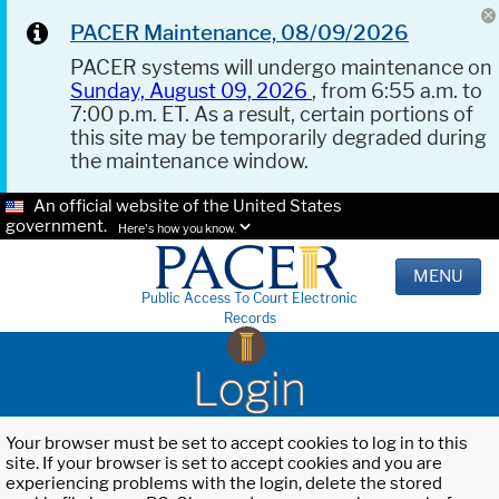
PACER Maintenance, 08/09/2026
PACER systems will undergo maintenance on
Sunday, August 09, 2026
, from 6:55 a.m. to
7:00 p.m. ET. As a result, certain portions of
this site may be temporarily degraded during
the maintenance window.
An official website of the United States
government.
Here's how you know.
MENU
Public Access To Court Electronic
Records
Login
Your browser must be set to accept cookies to log in to this
site. If your browser is set to accept cookies and you are
experiencing problems with the login, delete the stored