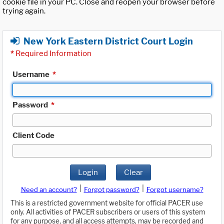
cookie file in your PC. Close and reopen your browser before
trying again.
New York Eastern District Court Login
*
Required Information
Username
*
Password
*
Client Code
Login
Clear
|
|
Need an account?
Forgot password?
Forgot username?
This is a restricted government website for official PACER use
only. All activities of PACER subscribers or users of this system
for any purpose, and all access attempts, may be recorded and