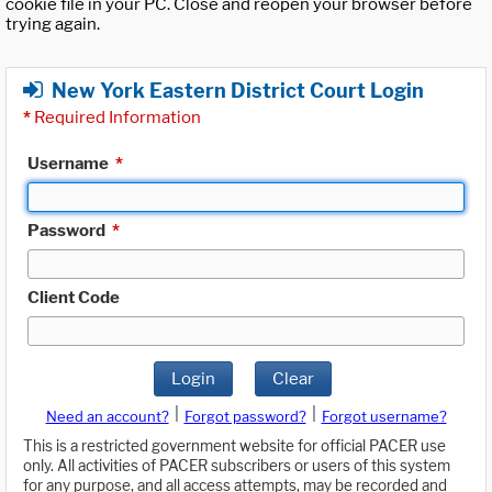
cookie file in your PC. Close and reopen your browser before
trying again.
New York Eastern District Court Login
*
Required Information
Username
*
Password
*
Client Code
Login
Clear
|
|
Need an account?
Forgot password?
Forgot username?
This is a restricted government website for official PACER use
only. All activities of PACER subscribers or users of this system
for any purpose, and all access attempts, may be recorded and