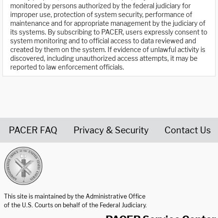
monitored by persons authorized by the federal judiciary for
improper use, protection of system security, performance of
maintenance and for appropriate management by the judiciary of
its systems. By subscribing to PACER, users expressly consent to
system monitoring and to official access to data reviewed and
created by them on the system. If evidence of unlawful activity is
discovered, including unauthorized access attempts, it may be
reported to law enforcement officials.
PACER FAQ
Privacy & Security
Contact Us
United States Courts home page
This site is maintained by the Administrative Office
of the U.S. Courts on behalf of the Federal Judiciary.