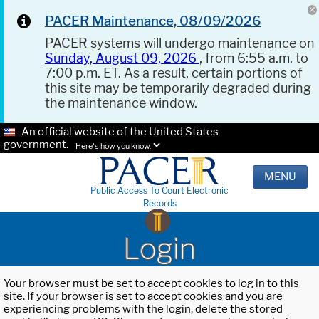
PACER Maintenance, 08/09/2026
PACER systems will undergo maintenance on
Sunday, August 09, 2026
, from 6:55 a.m. to
7:00 p.m. ET. As a result, certain portions of
this site may be temporarily degraded during
the maintenance window.
An official website of the United States
government.
Here's how you know.
MENU
Public Access To Court Electronic
Records
Login
Your browser must be set to accept cookies to log in to this
site. If your browser is set to accept cookies and you are
experiencing problems with the login, delete the stored