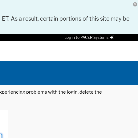
 ET. As a result, certain portions of this site may be
Log in to PACER Systems
 experiencing problems with the login, delete the