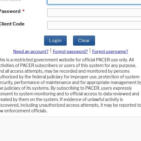
Password
*
Client Code
Login
Clear
|
|
Need an account?
Forgot password?
Forgot username?
his is a restricted government website for official PACER use only. All
ctivities of PACER subscribers or users of this system for any purpose,
nd all access attempts, may be recorded and monitored by persons
uthorized by the federal judiciary for improper use, protection of system
ecurity, performance of maintenance and for appropriate management b
he judiciary of its systems. By subscribing to PACER, users expressly
onsent to system monitoring and to official access to data reviewed and
reated by them on the system. If evidence of unlawful activity is
iscovered, including unauthorized access attempts, it may be reported t
aw enforcement officials.