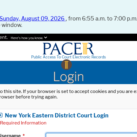
Sunday, August 09, 2026
, from 6:55 a.m. to 7:00 p.m.
e window.
ent.
Here's how you know.
Public Access To Court Electronic Records
Login
o this site. If your browser is set to accept cookies and you are
rowser before trying again.
New York Eastern District Court Login
Required Information
Username
*