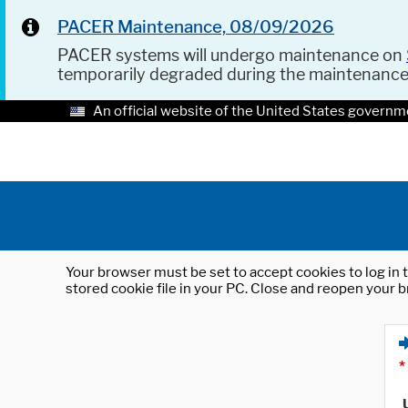
PACER Maintenance, 08/09/2026
PACER systems will undergo maintenance on
temporarily degraded during the maintenanc
An official website of the United States governm
Your browser must be set to accept cookies to log in t
stored cookie file in your PC. Close and reopen your b
*