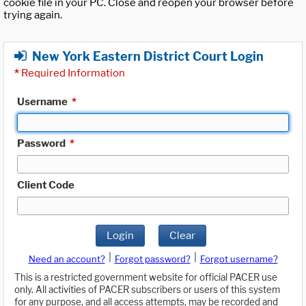
cookie file in your PC. Close and reopen your browser before
trying again.
New York Eastern District Court Login
*
Required Information
Username
*
Password
*
Client Code
Login
Clear
|
|
Need an account?
Forgot password?
Forgot username?
This is a restricted government website for official PACER use
only. All activities of PACER subscribers or users of this system
for any purpose, and all access attempts, may be recorded and