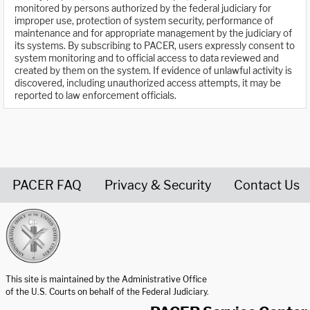
monitored by persons authorized by the federal judiciary for
improper use, protection of system security, performance of
maintenance and for appropriate management by the judiciary of
its systems. By subscribing to PACER, users expressly consent to
system monitoring and to official access to data reviewed and
created by them on the system. If evidence of unlawful activity is
discovered, including unauthorized access attempts, it may be
reported to law enforcement officials.
PACER FAQ
Privacy & Security
Contact Us
United States Courts home page
This site is maintained by the Administrative Office
of the U.S. Courts on behalf of the Federal Judiciary.