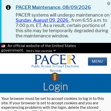
PACER Maintenance, 08/09/2026
PACER systems will undergo maintenance on
Sunday, August 09, 2026
, from 6:55 a.m. to
7:00 p.m. ET. As a result, certain portions of
this site may be temporarily degraded during
the maintenance window.
An official website of the United States
government.
Here's how you know.
MENU
Public Access To Court Electronic
Records
Login
Your browser must be set to accept cookies to log in to this
site. If your browser is set to accept cookies and you are
experiencing problems with the login, delete the stored