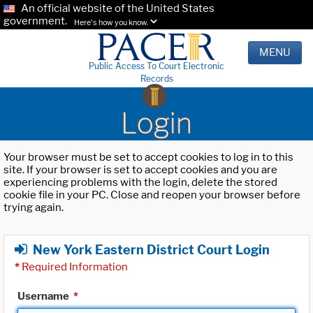
An official website of the United States
government.
Here's how you know.
MENU
Public Access To Court Electronic
Records
Login
Your browser must be set to accept cookies to log in to this
site. If your browser is set to accept cookies and you are
experiencing problems with the login, delete the stored
cookie file in your PC. Close and reopen your browser before
trying again.
New York Eastern District Court Login
*
Required Information
Username
*