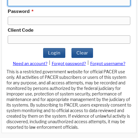
Password
*
Client Code
Login
Clear
|
|
Need an account?
Forgot password?
Forgot username?
This is a restricted government website for official PACER use
only. All activities of PACER subscribers or users of this system
for any purpose, and all access attempts, may be recorded and
monitored by persons authorized by the federal judiciary for
improper use, protection of system security, performance of
maintenance and for appropriate management by the judiciary of
its systems. By subscribing to PACER, users expressly consent to
system monitoring and to official access to data reviewed and
created by them on the system. If evidence of unlawful activity is
discovered, including unauthorized access attempts, it may be
reported to law enforcement officials.