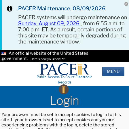
PACER Maintenance, 08/09/2026
PACER systems will undergo maintenance on
Sunday, August 09, 2026
, from 6:55 a.m. to
7:00 p.m. ET. As a result, certain portions of
this site may be temporarily degraded during
the maintenance window.
An official website of the United States
government.
Here's how you know.
MENU
Public Access To Court Electronic
Records
Login
Your browser must be set to accept cookies to log in to this
site. If your browser is set to accept cookies and you are
experiencing problems with the login, delete the stored