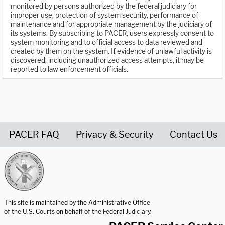
monitored by persons authorized by the federal judiciary for
improper use, protection of system security, performance of
maintenance and for appropriate management by the judiciary of
its systems. By subscribing to PACER, users expressly consent to
system monitoring and to official access to data reviewed and
created by them on the system. If evidence of unlawful activity is
discovered, including unauthorized access attempts, it may be
reported to law enforcement officials.
PACER FAQ
Privacy & Security
Contact Us
United States Courts home page
This site is maintained by the Administrative Office
of the U.S. Courts on behalf of the Federal Judiciary.