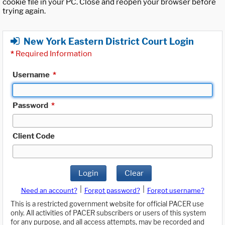
cookie file in your PC. Close and reopen your browser before
trying again.
New York Eastern District Court Login
*
Required Information
Username
*
Password
*
Client Code
Login
Clear
|
|
Need an account?
Forgot password?
Forgot username?
This is a restricted government website for official PACER use
only. All activities of PACER subscribers or users of this system
for any purpose, and all access attempts, may be recorded and