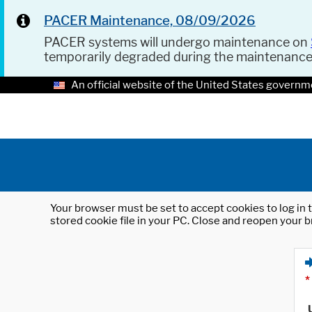
PACER Maintenance, 08/09/2026
PACER systems will undergo maintenance on
temporarily degraded during the maintenanc
An official website of the United States governm
Your browser must be set to accept cookies to log in t
stored cookie file in your PC. Close and reopen your b
*