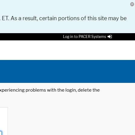
 ET. As a result, certain portions of this site may be
Log in to PACER Systems
 experiencing problems with the login, delete the