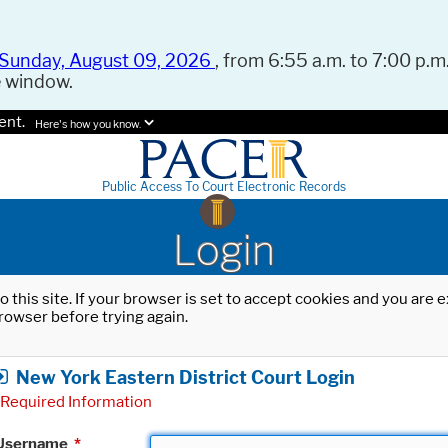
Sunday, August 09, 2026
, from 6:55 a.m. to 7:00 p.m.
e window.
ent.
Here's how you know.
Public Access To Court Electronic Records
Login
o this site. If your browser is set to accept cookies and you are
rowser before trying again.
New York Eastern District Court Login
Required Information
Username
*