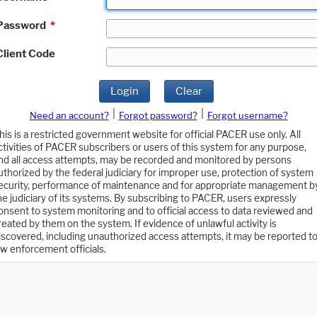
Password
*
Client Code
Login
Clear
|
|
Need an account?
Forgot password?
Forgot username?
his is a restricted government website for official PACER use only. All
ctivities of PACER subscribers or users of this system for any purpose,
nd all access attempts, may be recorded and monitored by persons
uthorized by the federal judiciary for improper use, protection of system
ecurity, performance of maintenance and for appropriate management b
he judiciary of its systems. By subscribing to PACER, users expressly
onsent to system monitoring and to official access to data reviewed and
reated by them on the system. If evidence of unlawful activity is
iscovered, including unauthorized access attempts, it may be reported t
aw enforcement officials.