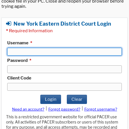
cookie file in your PC. Close and reopen your browser before
trying again.
New York Eastern District Court Login
*
Required Information
Username
*
Password
*
Client Code
Login
Clear
|
|
Need an account?
Forgot password?
Forgot username?
This is a restricted government website for official PACER use
only. All activities of PACER subscribers or users of this system
for any purpose, and all access attempts, may be recorded and