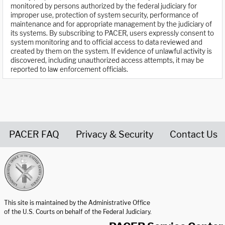
monitored by persons authorized by the federal judiciary for
improper use, protection of system security, performance of
maintenance and for appropriate management by the judiciary of
its systems. By subscribing to PACER, users expressly consent to
system monitoring and to official access to data reviewed and
created by them on the system. If evidence of unlawful activity is
discovered, including unauthorized access attempts, it may be
reported to law enforcement officials.
PACER FAQ
Privacy & Security
Contact Us
United States Courts home page
This site is maintained by the Administrative Office
of the U.S. Courts on behalf of the Federal Judiciary.