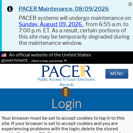
PACER Maintenance, 08/09/2026
PACER systems will undergo maintenance on
Sunday, August 09, 2026
, from 6:55 a.m. to
7:00 p.m. ET. As a result, certain portions of
this site may be temporarily degraded during
the maintenance window.
An official website of the United States
government.
Here's how you know.
MENU
Public Access To Court Electronic
Records
Login
Your browser must be set to accept cookies to log in to this
site. If your browser is set to accept cookies and you are
experiencing problems with the login, delete the stored