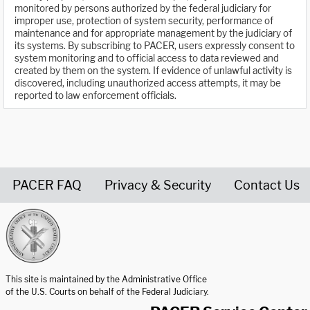
monitored by persons authorized by the federal judiciary for
improper use, protection of system security, performance of
maintenance and for appropriate management by the judiciary of
its systems. By subscribing to PACER, users expressly consent to
system monitoring and to official access to data reviewed and
created by them on the system. If evidence of unlawful activity is
discovered, including unauthorized access attempts, it may be
reported to law enforcement officials.
PACER FAQ
Privacy & Security
Contact Us
United States Courts home page
This site is maintained by the Administrative Office
of the U.S. Courts on behalf of the Federal Judiciary.