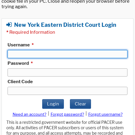
cookie file in your PC. Close and reopen your browser before
trying again.
New York Eastern District Court Login
*
Required Information
Username
*
Password
*
Client Code
Login
Clear
|
|
Need an account?
Forgot password?
Forgot username?
This is a restricted government website for official PACER use
only. All activities of PACER subscribers or users of this system
for any purpose, and all access attempts, may be recorded and