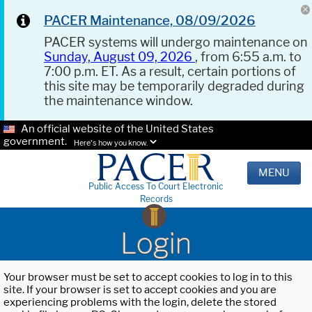
PACER Maintenance, 08/09/2026
PACER systems will undergo maintenance on
Sunday, August 09, 2026
, from 6:55 a.m. to
7:00 p.m. ET. As a result, certain portions of
this site may be temporarily degraded during
the maintenance window.
An official website of the United States
government.
Here's how you know.
MENU
Public Access To Court Electronic
Records
Login
Your browser must be set to accept cookies to log in to this
site. If your browser is set to accept cookies and you are
experiencing problems with the login, delete the stored