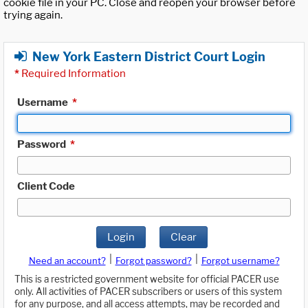
cookie file in your PC. Close and reopen your browser before
trying again.
New York Eastern District Court Login
*
Required Information
Username
*
Password
*
Client Code
Login
Clear
|
|
Need an account?
Forgot password?
Forgot username?
This is a restricted government website for official PACER use
only. All activities of PACER subscribers or users of this system
for any purpose, and all access attempts, may be recorded and