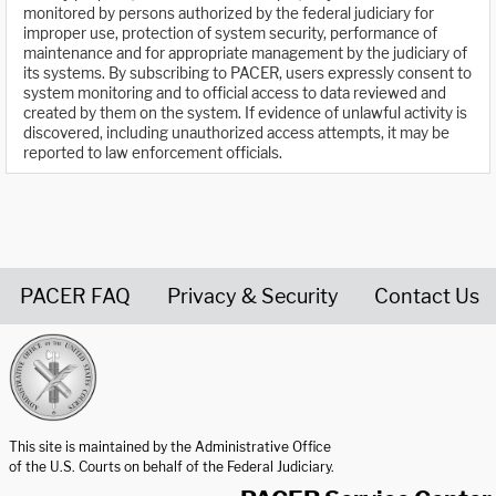
monitored by persons authorized by the federal judiciary for
improper use, protection of system security, performance of
maintenance and for appropriate management by the judiciary of
its systems. By subscribing to PACER, users expressly consent to
system monitoring and to official access to data reviewed and
created by them on the system. If evidence of unlawful activity is
discovered, including unauthorized access attempts, it may be
reported to law enforcement officials.
PACER FAQ
Privacy & Security
Contact Us
United States Courts home page
This site is maintained by the Administrative Office
of the U.S. Courts on behalf of the Federal Judiciary.