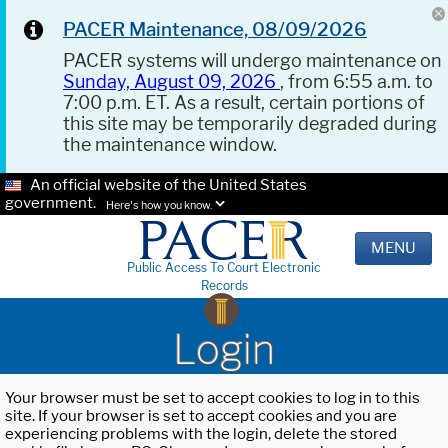
PACER Maintenance, 08/09/2026
PACER systems will undergo maintenance on
Sunday, August 09, 2026
, from 6:55 a.m. to
7:00 p.m. ET. As a result, certain portions of
this site may be temporarily degraded during
the maintenance window.
An official website of the United States
government.
Here's how you know.
MENU
Public Access To Court Electronic
Records
Login
Your browser must be set to accept cookies to log in to this
site. If your browser is set to accept cookies and you are
experiencing problems with the login, delete the stored