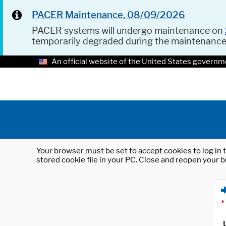
PACER Maintenance, 08/09/2026
PACER systems will undergo maintenance on
temporarily degraded during the maintenanc
An official website of the United States governm
Your browser must be set to accept cookies to log in t
stored cookie file in your PC. Close and reopen your b
*