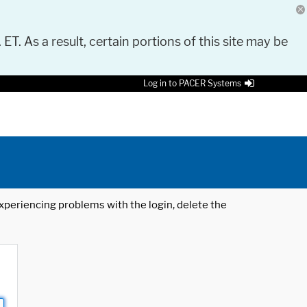
 ET. As a result, certain portions of this site may be
Log in to PACER Systems
 experiencing problems with the login, delete the