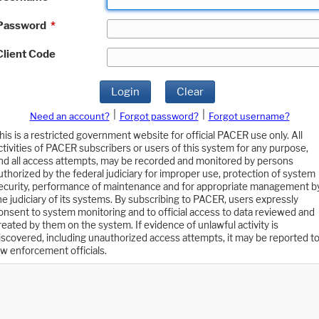
Password
*
Client Code
Login
Clear
|
|
Need an account?
Forgot password?
Forgot username?
his is a restricted government website for official PACER use only. All
ctivities of PACER subscribers or users of this system for any purpose,
nd all access attempts, may be recorded and monitored by persons
uthorized by the federal judiciary for improper use, protection of system
ecurity, performance of maintenance and for appropriate management b
he judiciary of its systems. By subscribing to PACER, users expressly
onsent to system monitoring and to official access to data reviewed and
reated by them on the system. If evidence of unlawful activity is
iscovered, including unauthorized access attempts, it may be reported t
aw enforcement officials.