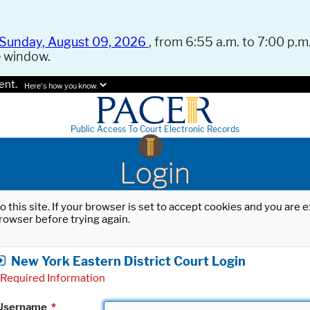
Sunday, August 09, 2026
, from 6:55 a.m. to 7:00 p.m.
e window.
ent.
Here's how you know.
Public Access To Court Electronic Records
Login
o this site. If your browser is set to accept cookies and you are
rowser before trying again.
New York Eastern District Court Login
Required Information
Username
*