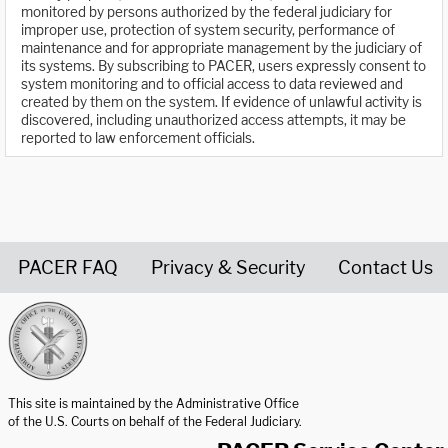
monitored by persons authorized by the federal judiciary for
improper use, protection of system security, performance of
maintenance and for appropriate management by the judiciary of
its systems. By subscribing to PACER, users expressly consent to
system monitoring and to official access to data reviewed and
created by them on the system. If evidence of unlawful activity is
discovered, including unauthorized access attempts, it may be
reported to law enforcement officials.
PACER FAQ
Privacy & Security
Contact Us
United States Courts home page
This site is maintained by the Administrative Office
of the U.S. Courts on behalf of the Federal Judiciary.