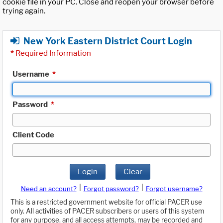
cookie file in your PC. Close and reopen your browser before
trying again.
New York Eastern District Court Login
*
Required Information
Username
*
Password
*
Client Code
Login
Clear
|
|
Need an account?
Forgot password?
Forgot username?
This is a restricted government website for official PACER use
only. All activities of PACER subscribers or users of this system
for any purpose, and all access attempts, may be recorded and