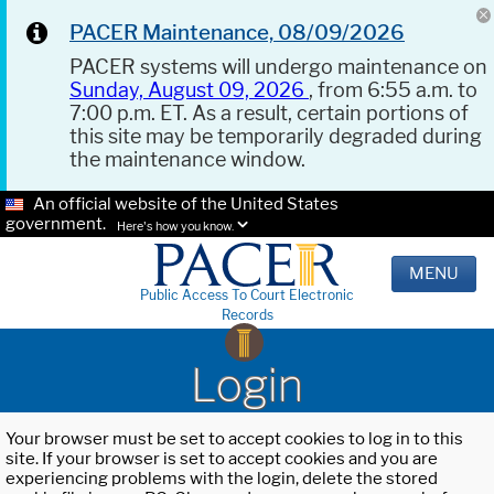
PACER Maintenance, 08/09/2026
PACER systems will undergo maintenance on
Sunday, August 09, 2026
, from 6:55 a.m. to
7:00 p.m. ET. As a result, certain portions of
this site may be temporarily degraded during
the maintenance window.
An official website of the United States
government.
Here's how you know.
MENU
Public Access To Court Electronic
Records
Login
Your browser must be set to accept cookies to log in to this
site. If your browser is set to accept cookies and you are
experiencing problems with the login, delete the stored