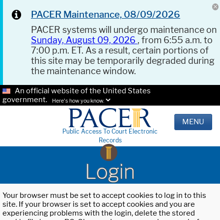
PACER Maintenance, 08/09/2026
PACER systems will undergo maintenance on
Sunday, August 09, 2026
, from 6:55 a.m. to
7:00 p.m. ET. As a result, certain portions of
this site may be temporarily degraded during
the maintenance window.
An official website of the United States
government.
Here's how you know.
MENU
Public Access To Court Electronic
Records
Login
Your browser must be set to accept cookies to log in to this
site. If your browser is set to accept cookies and you are
experiencing problems with the login, delete the stored