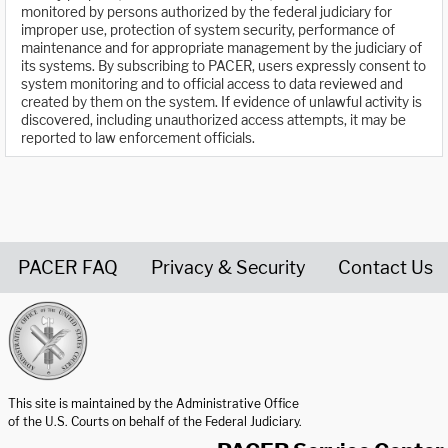
monitored by persons authorized by the federal judiciary for
improper use, protection of system security, performance of
maintenance and for appropriate management by the judiciary of
its systems. By subscribing to PACER, users expressly consent to
system monitoring and to official access to data reviewed and
created by them on the system. If evidence of unlawful activity is
discovered, including unauthorized access attempts, it may be
reported to law enforcement officials.
PACER FAQ
Privacy & Security
Contact Us
United States Courts home page
This site is maintained by the Administrative Office
of the U.S. Courts on behalf of the Federal Judiciary.