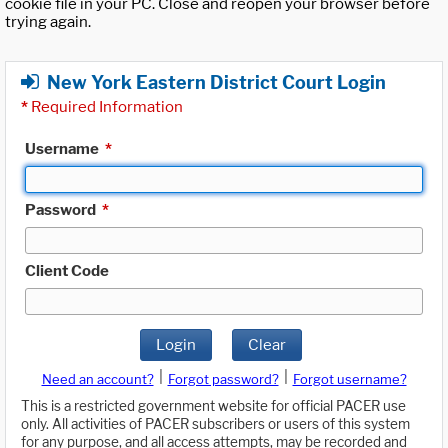
cookie file in your PC. Close and reopen your browser before
trying again.
New York Eastern District Court Login
*
Required Information
Username
*
Password
*
Client Code
Login
Clear
|
|
Need an account?
Forgot password?
Forgot username?
This is a restricted government website for official PACER use
only. All activities of PACER subscribers or users of this system
for any purpose, and all access attempts, may be recorded and