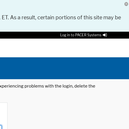
 ET. As a result, certain portions of this site may be
Log in to PACER Systems
 experiencing problems with the login, delete the