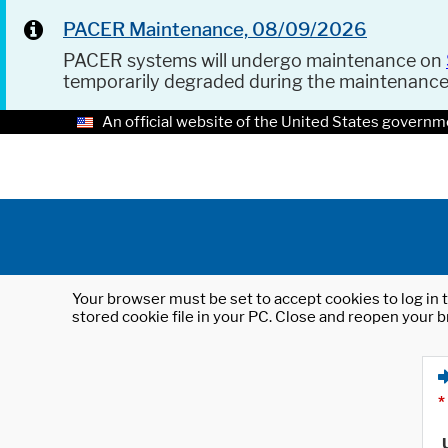
PACER Maintenance, 08/09/2026
PACER systems will undergo maintenance on
temporarily degraded during the maintenanc
An official website of the United States governm
Your browser must be set to accept cookies to log in t
stored cookie file in your PC. Close and reopen your b
*