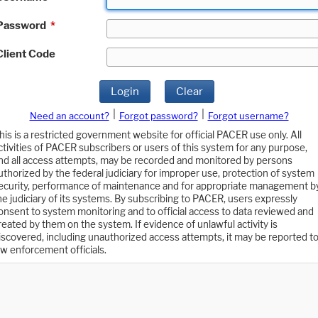
Password
*
Client Code
Login
Clear
|
|
Need an account?
Forgot password?
Forgot username?
his is a restricted government website for official PACER use only. All
ctivities of PACER subscribers or users of this system for any purpose,
nd all access attempts, may be recorded and monitored by persons
uthorized by the federal judiciary for improper use, protection of system
ecurity, performance of maintenance and for appropriate management b
he judiciary of its systems. By subscribing to PACER, users expressly
onsent to system monitoring and to official access to data reviewed and
reated by them on the system. If evidence of unlawful activity is
iscovered, including unauthorized access attempts, it may be reported t
aw enforcement officials.