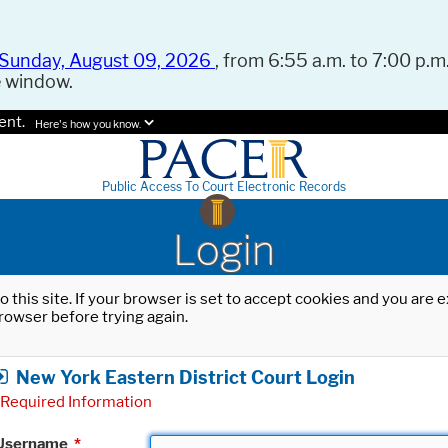
Sunday, August 09, 2026
, from 6:55 a.m. to 7:00 p.m.
e window.
ent.
Here's how you know.
Public Access To Court Electronic Records
Login
o this site. If your browser is set to accept cookies and you are
rowser before trying again.
New York Eastern District Court Login
Required Information
Username
*