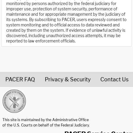
monitored by persons authorized by the federal judiciary for
improper use, protection of system security, performance of
maintenance and for appropriate management by the judiciary of
its systems. By subscribing to PACER, users expressly consent to
system monitoring and to official access to data reviewed and
created by them on the system. If evidence of unlawful activity is
discovered, including unauthorized access attempts, it may be
reported to law enforcement officials.
PACER FAQ
Privacy & Security
Contact Us
United States Courts home page
This site is maintained by the Administrative Office
of the U.S. Courts on behalf of the Federal Judiciary.