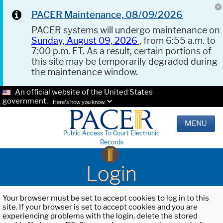
PACER Maintenance, 08/09/2026
PACER systems will undergo maintenance on
Sunday, August 09, 2026
, from 6:55 a.m. to
7:00 p.m. ET. As a result, certain portions of
this site may be temporarily degraded during
the maintenance window.
An official website of the United States
government.
Here's how you know.
MENU
Public Access To Court Electronic
Records
Login
Your browser must be set to accept cookies to log in to this
site. If your browser is set to accept cookies and you are
experiencing problems with the login, delete the stored