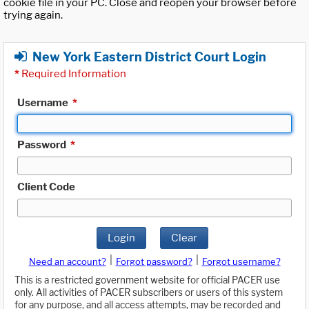
cookie file in your PC. Close and reopen your browser before
trying again.
New York Eastern District Court Login
*
Required Information
Username
*
Password
*
Client Code
Login
Clear
|
|
Need an account?
Forgot password?
Forgot username?
This is a restricted government website for official PACER use
only. All activities of PACER subscribers or users of this system
for any purpose, and all access attempts, may be recorded and